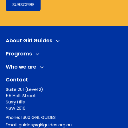
SUBSCRIBE
About Girl Guides
Programs
Who we are
Contact
Suite 201 (Level 2)
55 Holt Street
Surry Hills
NSW 2010
Phone:
1300 GIRL GUIDES
Email:
guides@girlguides.org.au