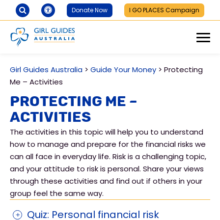
Donate Now
I GO PLACES Campaign
Girl Guides Australia
>
Guide Your Money
>
Protecting
Me – Activities
Protecting Me –
Activities
The activities in this topic will help you to understand
how to manage and prepare for the financial risks we
can all face in everyday life. Risk is a challenging topic,
and your attitude to risk is personal. Share your views
through these activities and find out if others in your
group feel the same way.
Quiz: Personal financial risk