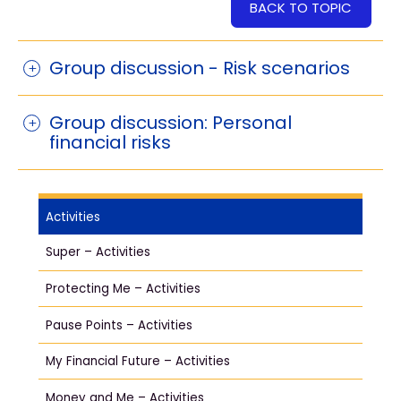
BACK TO TOPIC
Group discussion - Risk scenarios
Group discussion: Personal
financial risks
Activities
Super – Activities
Protecting Me – Activities
Pause Points – Activities
My Financial Future – Activities
Money and Me – Activities