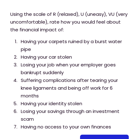
Using the scale of R (relaxed), U (uneasy), VU (very
uncomfortable), rate how you would feel about
the financial impact of:
Having your carpets ruined by a burst water
pipe
Having your car stolen
Losing your job when your employer goes
bankrupt suddenly
Suffering complications after tearing your
knee ligaments and being off work for 6
months
Having your identity stolen
Losing your savings through an investment
scam
Having no access to your own finances