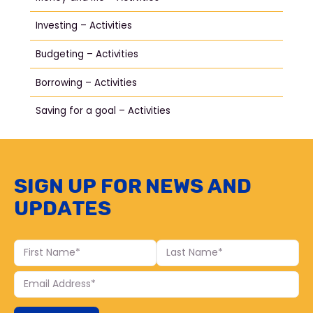
Investing – Activities
Budgeting – Activities
Borrowing – Activities
Saving for a goal – Activities
Sign up for news and
updates
First
Last
Name
Name
Your
Email