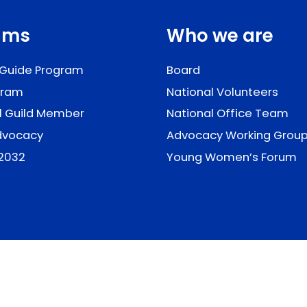
ams
Who we are
 Guide Program
Board
gram
National Volunteers
il Guild Member
National Office Team
Advocacy
Advocacy Working Grou
2032
Young Women’s Forum