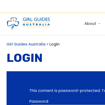
About
Girl Guides Australia
>
Login
Login
This content is password-protected. To
Password: