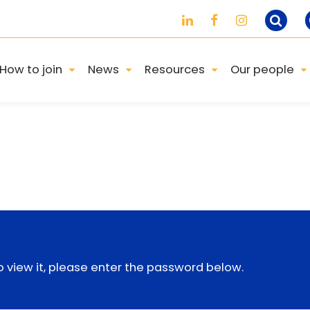
How to join
News
Resources
Our people
 view it, please enter the password below.