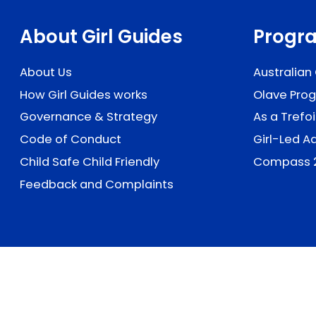
About Girl Guides
Progr
About Us
Australian
How Girl Guides works
Olave Pro
Governance & Strategy
As a Trefo
Code of Conduct
Girl-Led 
Child Safe Child Friendly
Compass 
Feedback and Complaints