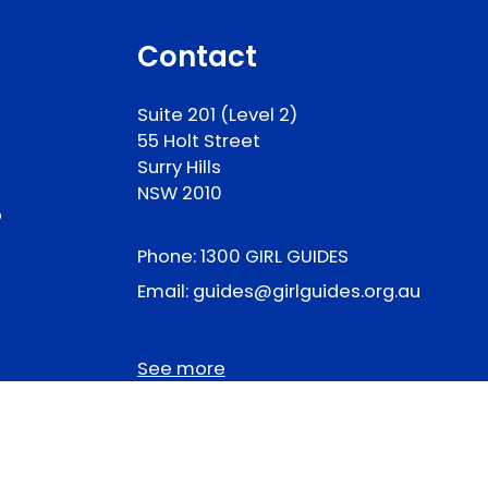
Contact
Suite 201 (Level 2)
55 Holt Street
Surry Hills
NSW 2010
p
Phone:
1300 GIRL GUIDES
Email:
guides@girlguides.org.au
See more