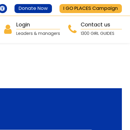
Donate Now
I GO PLACES Campaign
Login
Contact us
Leaders & managers
1300 GIRL GUIDES