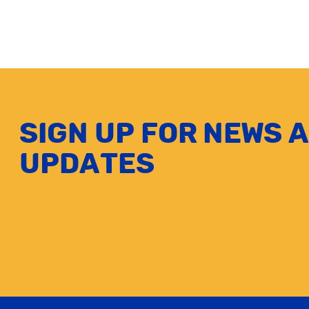
Sign up for news 
updates