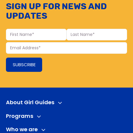
Sign up for news and
updates
First
Last
Name
Name
Your
Email
SUBSCRIBE
About Girl Guides
Programs
Who we are