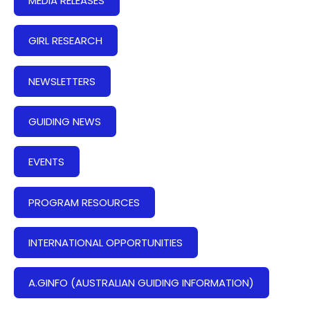
MEDIA RELEASES
GIRL RESEARCH
NEWSLETTERS
GUIDING NEWS
EVENTS
PROGRAM RESOURCES
INTERNATIONAL OPPORTUNITIES
A.GINFO (AUSTRALIAN GUIDING INFORMATION)