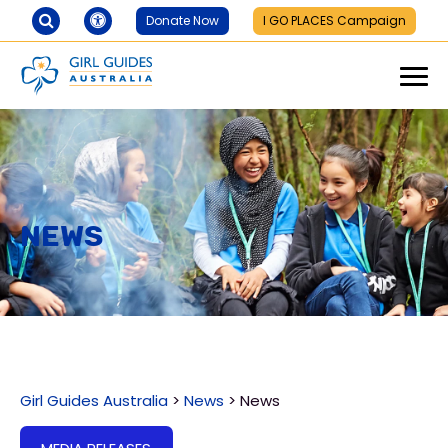
Donate Now
I GO PLACES Campaign
News
Girl Guides Australia
>
News
>
News