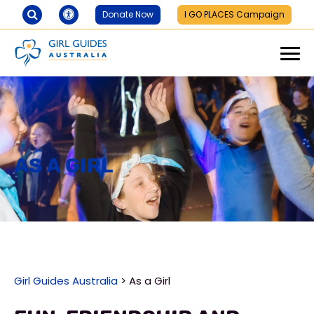
Donate Now
I GO PLACES Campaign
As a Girl
Girl Guides Australia
>
As a Girl