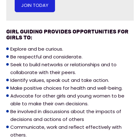
JOIN TODAY
Girl Guiding provides opportunities for
girls to:
Explore and be curious.
Be respectful and considerate.
Seek to build networks or relationships and to
collaborate with their peers.
Identify values, speak out and take action.
Make positive choices for health and well-being.
Advocate for other girls and young women to be
able to make their own decisions.
Be involved in discussions about the impacts of
decisions and actions of others
Communicate, work and reflect effectively with
others.