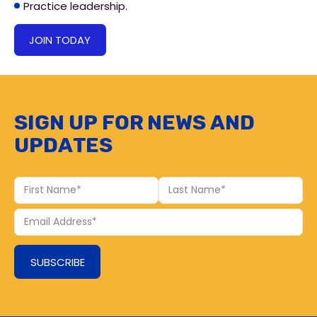
Practice leadership.
JOIN TODAY
Sign up for news and
updates
First
Last
Name
Name
Your
Email
SUBSCRIBE