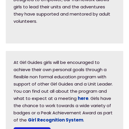
girls to lead their units and the adventures
they have supported and mentored by adult
volunteers.
At Girl Guides girls will be encouraged to
achieve their own personal goals through a
flexible non formal education program with
support of other Girl Guides and a Unit Leader.
You can find out all about the program and
what to expect at a meeting
here
. Girls have
the chance to work towards a wide variety of
badges or a Peak Achievement Award as part
of the
Girl Recognition System
.