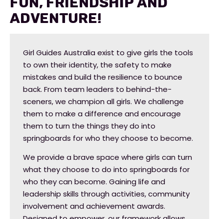
Fun, Friendship and
Adventure!
Girl Guides Australia exist to give girls the tools
to own their identity, the safety to make
mistakes and build the resilience to bounce
back. From team leaders to behind-the-
sceners, we champion all girls. We challenge
them to make a difference and encourage
them to turn the things they do into
springboards for who they choose to become.
We provide a brave space where girls can turn
what they choose to do into springboards for
who they can become. Gaining life and
leadership skills through activities, community
involvement and achievement awards.
Designed to empower, our framework allows