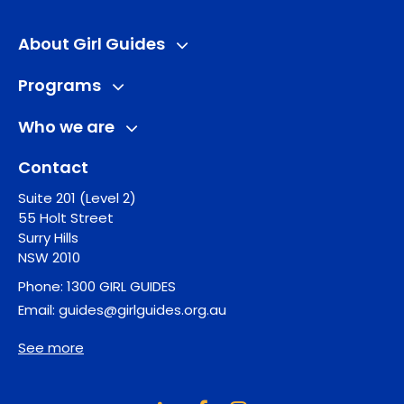
About Girl Guides
Programs
Who we are
Contact
Suite 201 (Level 2)
55 Holt Street
Surry Hills
NSW 2010
Phone:
1300 GIRL GUIDES
Email:
guides@girlguides.org.au
See more