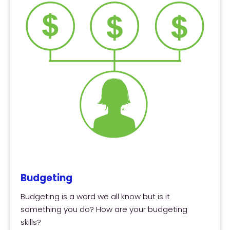
Budgeting
Budgeting is a word we all know but is it
something you do? How are your budgeting
skills?