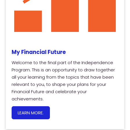
My Financial Future
Welcome to the final part of the Independence
Program. This is an opportunity to draw together
all your learning from the topics that have been
relevant to you, to shape your plans for your
Financial Future and celebrate your
achievements.
LEARN MORE.