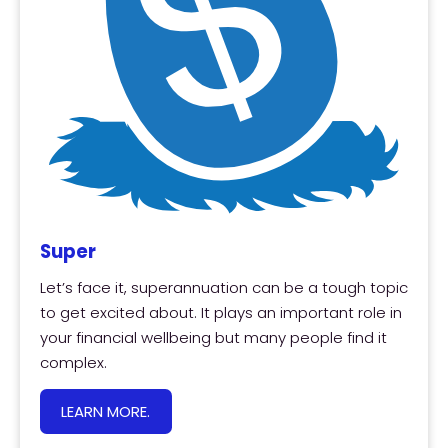
Super
Let’s face it, superannuation can be a tough topic
to get excited about. It plays an important role in
your financial wellbeing but many people find it
complex.
LEARN MORE.