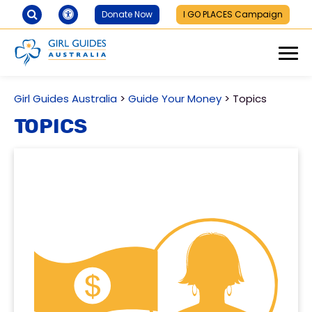
Donate Now
I GO PLACES Campaign
Girl Guides Australia
>
Guide Your Money
>
Topics
Topics