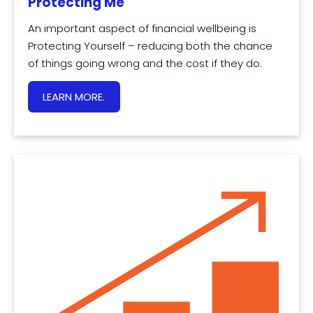
Protecting Me
An important aspect of financial wellbeing is
Protecting Yourself – reducing both the chance
of things going wrong and the cost if they do.
LEARN MORE.