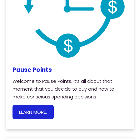
Pause Points
Welcome to Pause Points. It’s all about that
moment that you decide to buy and how to
make conscious spending decisions
LEARN MORE.