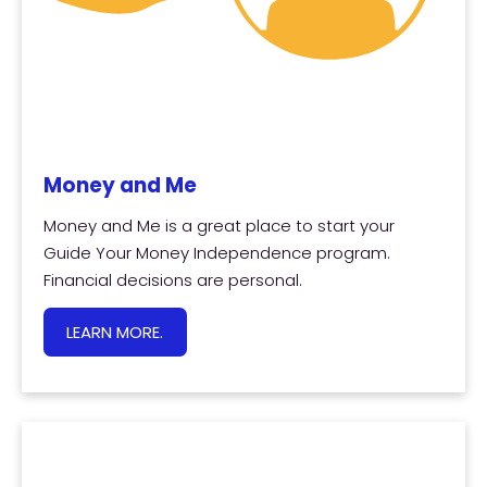
Money and Me
Money and Me is a great place to start your
Guide Your Money Independence program.
Financial decisions are personal.
LEARN MORE.