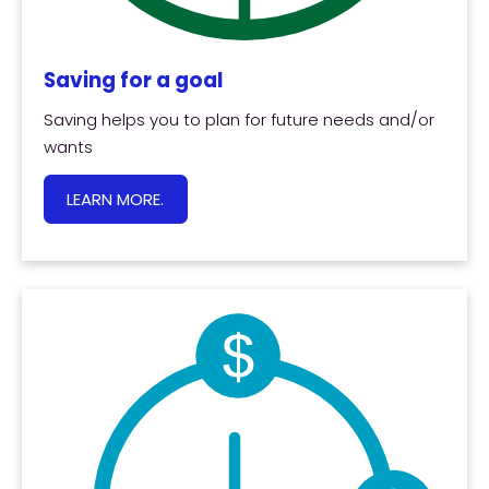
Saving for a goal
Saving helps you to plan for future needs and/or
wants
LEARN MORE.