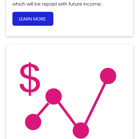
which will be repaid with future income.
LEARN MORE.