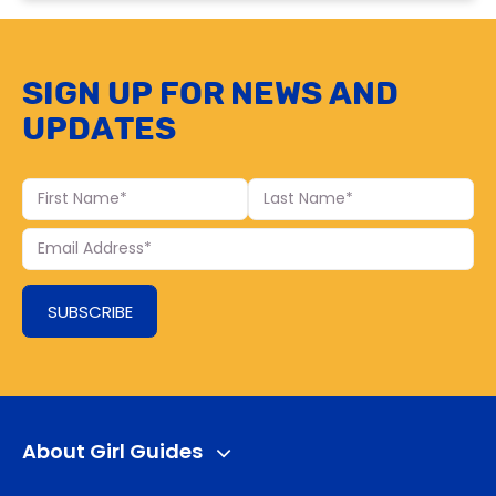
Sign up for news and
updates
First
Last
Name
Name
Your
Email
SUBSCRIBE
About Girl Guides