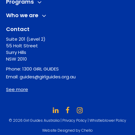
Programs
Who we are
Contact
Suite 201 (Level 2)
55 Holt Street
Surry Hills
NSW 2010
Phone:
1300 GIRL GUIDES
Email:
guides@girlguides.org.au
See more
© 2026 Girl Guides Australia |
Privacy Policy
|
Whistleblower Policy
Website Designed by Chello