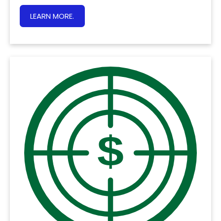
LEARN MORE.