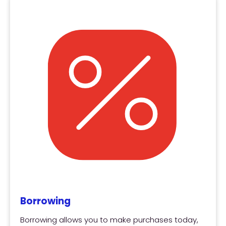
Borrowing
Borrowing allows you to make purchases today,