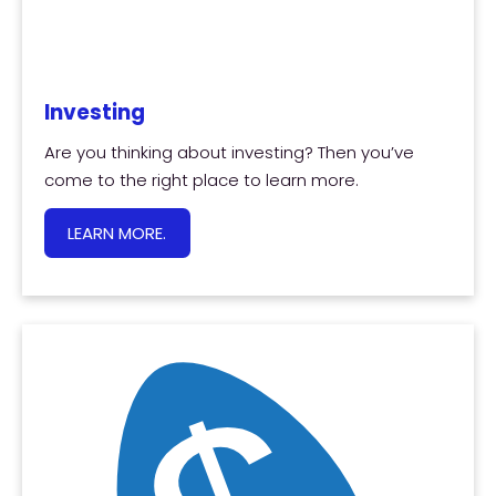
Investing
Are you thinking about investing? Then you’ve
come to the right place to learn more.
LEARN MORE.