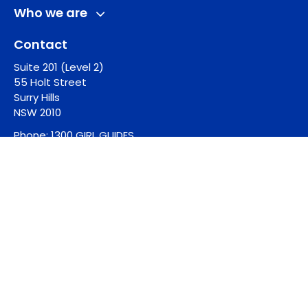
Who we are
Contact
Suite 201 (Level 2)
55 Holt Street
Surry Hills
NSW 2010
Phone:
1300 GIRL GUIDES
Email:
guides@girlguides.org.au
See more
© 2026 Girl Guides Australia |
Privacy Policy
|
Whistleblower Policy
Website Designed by Chello
Website Developed by Jala Design