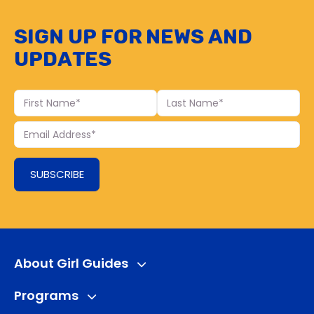
Sign up for news and
updates
First
Last
Name
Name
Your
Email
SUBSCRIBE
About Girl Guides
Programs