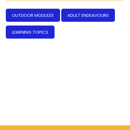
OUTDOOR MODULES
ADULT ENDEAVOURS
LEARNING TOPICS