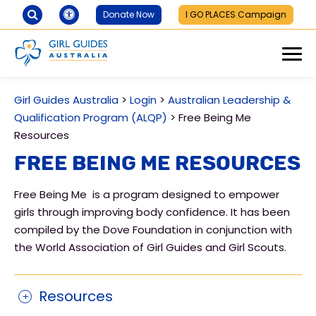
Donate Now
I GO PLACES Campaign
Girl Guides Australia
>
Login
>
Australian Leadership &
Qualification Program (ALQP)
>
Free Being Me
Resources
Free Being Me Resources
Free Being Me is a program designed to empower
girls through improving body confidence. It has been
compiled by the Dove Foundation in conjunction with
the World Association of Girl Guides and Girl Scouts.
Resources