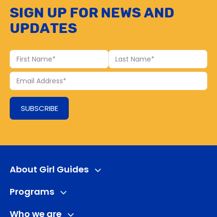
Sign up for news and
updates
First
Last
Name
Name
Your
Email
SUBSCRIBE
About Girl Guides
Programs
Who we are