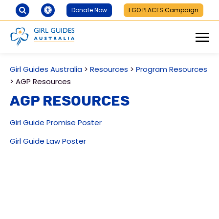
Donate Now
I GO PLACES Campaign
Girl Guides Australia
>
Resources
>
Program Resources
>
AGP Resources
AGP Resources
Girl Guide Promise Poster
Girl Guide Law Poster